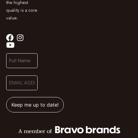
the highest
quality is a core
value.
Name
(Required)
Email
(Required)