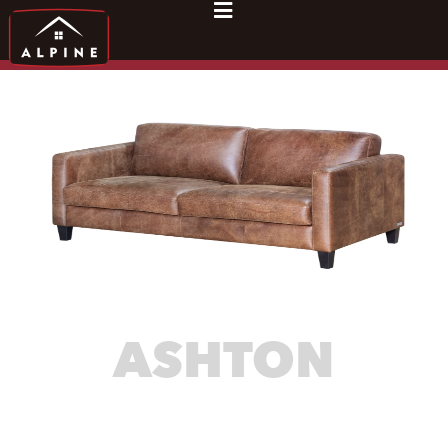
ASHTON