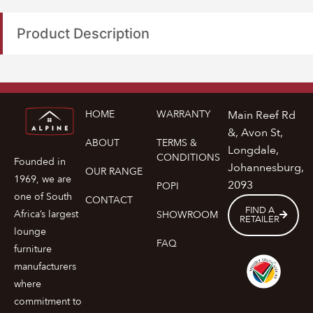
Product Description
HOME
WARRANTY
Main Reef Rd
&, Avon St,
ABOUT
TERMS &
Longdale,
CONDITIONS
Founded in
Johannesburg,
OUR RANGE
1969, we are
2093
POPI
one of South
CONTACT
FIND A
Africa’s largest
SHOWROOM
RETAILER
lounge
FAQ
furniture
manufacturers
where
commitment to