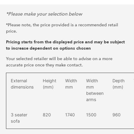
*Please make your selection below
*Please note, the price provided is a recommended retail
price.
Pricing starts from the displayed price and may be subject
to increase dependent on options chosen
Your selected retailer will be able to advise on a more
accurate price once they make contact.
External
Height
Width
Width
Depth
dimensions
(mm)
mm
mm
(mm)
between
arms
3 seater
820
1740
1500
960
sofa